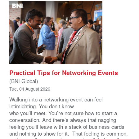
Practical Tips for Networking Events
(BNI Global)
Tue, 04 August 2026
Walking into a networking event can feel
intimidating. You don’t know
who you’ll meet. You’re not sure how to start a
conversation. And there’s always that nagging
feeling you’ll leave with a stack of business cards
and nothing to show for it. That feeling is common,