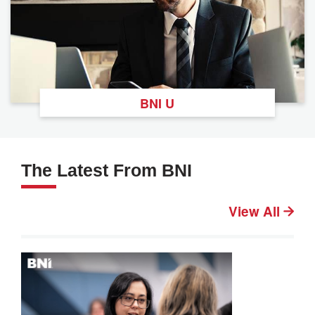
BNI U
The Latest From BNI
View All