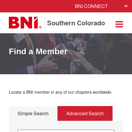
BNI CONNECT
Southern Colorado
Find a Member
Locate a BNI member in any of our chapters worldwide.
Simple Search
Advanced Search