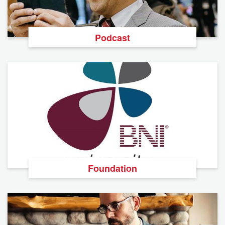
Podcast
Foundation