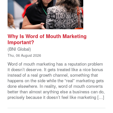
Why Is Word of Mouth Marketing
Important?
(BNI Global)
Thu, 06 August 2026
Word of mouth marketing has a reputation problem
it doesn’t deserve. It gets treated like a nice bonus
instead of a real growth channel, something that
happens on the side while the “real” marketing gets
done elsewhere. In reality, word of mouth converts
better than almost anything else a business can do,
precisely because it doesn’t feel like marketing […]