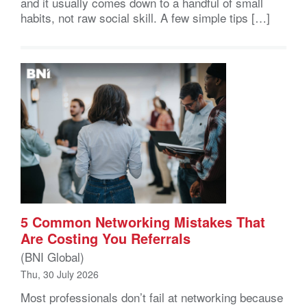
and it usually comes down to a handful of small
habits, not raw social skill. A few simple tips […]
5 Common Networking Mistakes That
Are Costing You Referrals
(BNI Global)
Thu, 30 July 2026
Most professionals don’t fail at networking because