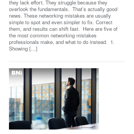
they lack effort. They struggle because they
overlook the fundamentals. That’s actually good
news. These networking mistakes are usually
simple to spot and even simpler to fix. Correct
them, and results can shift fast. Here are five of
the most common networking mistakes
professionals make, and what to do instead. 1.
Showing […]