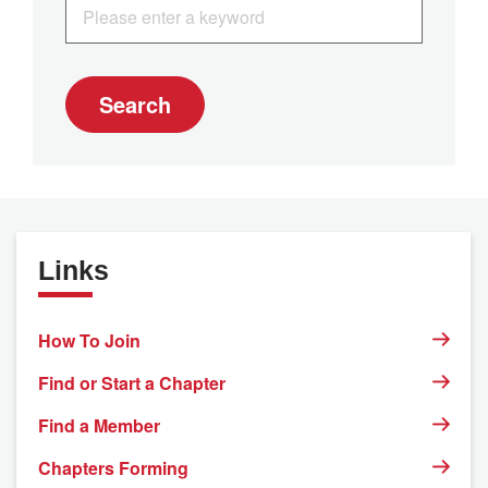
Search
Links
How To Join
Find or Start a Chapter
Find a Member
Chapters Forming