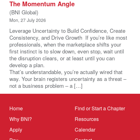
The Momentum Angle
(BNI Global)
Mon, 27 July 2026
Leverage Uncertainty to Build Confidence, Create
Consistency, and Drive Growth If you’re like most
professionals, when the marketplace shifts your
first instinct is to slow down, even stop, wait until
the disruption clears, or at least until you can
develop a plan.
That’s understandable, you’re actually wired that
way. Your brain registers uncertainty as a threat –
not a business problem – a […]
Home
Find or Start a Chapter
Why BNI?
Resources
Apply
Calendar